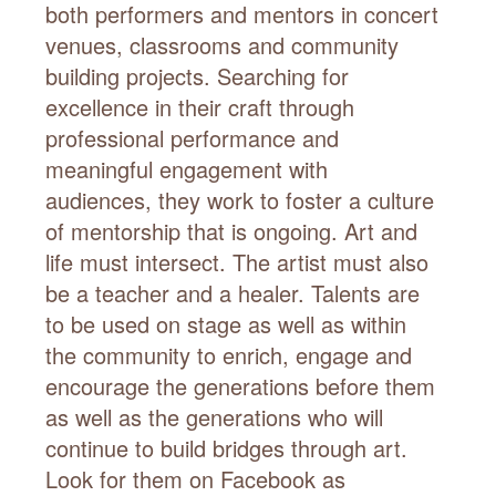
both performers and mentors in concert
venues, classrooms and community
building projects. Searching for
excellence in their craft through
professional performance and
meaningful engagement with
audiences, they work to foster a culture
of mentorship that is ongoing. Art and
life must intersect. The artist must also
be a teacher and a healer. Talents are
to be used on stage as well as within
the community to enrich, engage and
encourage the generations before them
as well as the generations who will
continue to build bridges through art.
Look for them on Facebook as