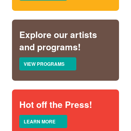
Explore our artists
and programs!
VIEW PROGRAMS
Hot off the Press!
LEARN MORE