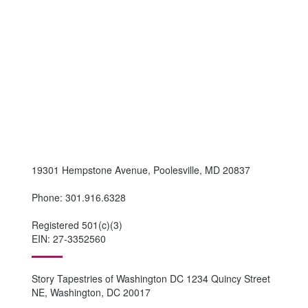
19301 Hempstone Avenue, Poolesville, MD 20837
Phone: 301.916.6328
Registered 501(c)(3)
EIN: 27-3352560
Story Tapestries of Washington DC 1234 Quincy Street
NE, Washington, DC 20017