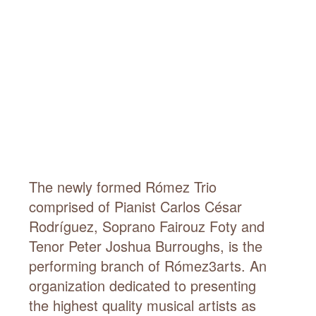
The newly formed Rómez Trio
comprised of Pianist Carlos César
Rodríguez, Soprano Fairouz Foty and
Tenor Peter Joshua Burroughs, is the
performing branch of Rómez3arts. An
organization dedicated to presenting
the highest quality musical artists as