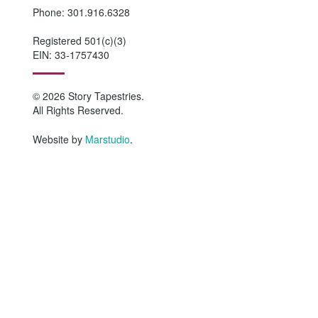
Phone: 301.916.6328
Registered 501(c)(3)
EIN: 33-1757430
© 2026 Story Tapestries.
All Rights Reserved.
Website by
Marstudio
.
HOME
WHO WE ARE
Why Story Tapestries?
Program Impact
Staff & Board Members