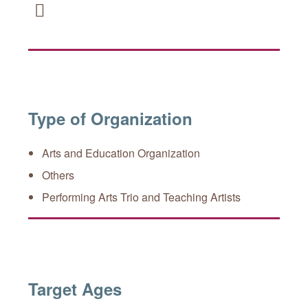
Facebook
Type of Organization
Arts and Education Organization
Others
Performing Arts Trio and Teaching Artists
Target Ages