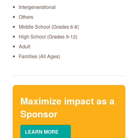
Intergenerational
Others
Middle School (Grades 6-8)
High School (Grades 9-12)
Adult
Families (All Ages)
Maximize impact as a
Sponsor
LEARN MORE