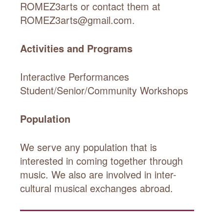
ROMEZ3arts or contact them at
ROMEZ3arts@gmail.com.
Activities and Programs
Interactive Performances
Student/Senior/Community Workshops
Population
We serve any population that is
interested in coming together through
music. We also are involved in inter-
cultural musical exchanges abroad.