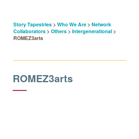
Story Tapestries
>
Who We Are
>
Network
Collaborators
>
Others
>
Intergenerational
>
ROMEZ3arts
ROMEZ3arts