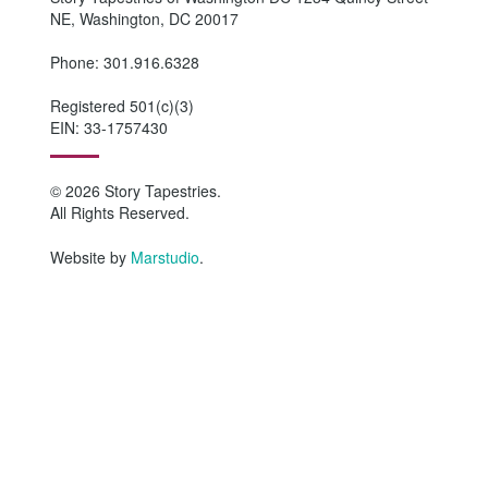
NE, Washington, DC 20017
Phone: 301.916.6328
Registered 501(c)(3)
EIN: 33-1757430
© 2026 Story Tapestries.
All Rights Reserved.
Website by
Marstudio
.
HOME
WHO WE ARE
Why Story Tapestries?