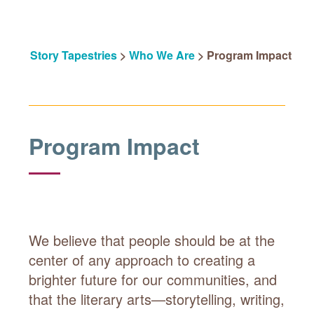
Story Tapestries
>
Who We Are
>
Program Impact
Program Impact
We believe that people should be at the
center of any approach to creating a
brighter future for our communities, and
that the literary arts—storytelling, writing,