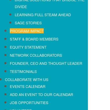
DIVIDE
LEARNING FULL STEAM AHEAD
SAGE STORIES
PROGRAM IMPACT
STAFF & BOARD MEMBERS
EQUITY STATEMENT
NETWORK COLLABORATORS
FOUNDER, CEO AND THOUGHT LEADER
TESTIMONIALS
COLLABORATE WITH US
EVENTS CALENDAR
ADD AN EVENT TO OUR CALENDAR
JOB OPPORTUNITIES