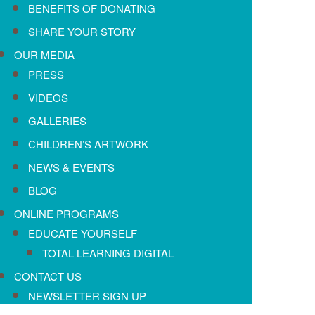
BENEFITS OF DONATING
SHARE YOUR STORY
OUR MEDIA
PRESS
VIDEOS
GALLERIES
CHILDREN’S ARTWORK
NEWS & EVENTS
BLOG
ONLINE PROGRAMS
EDUCATE YOURSELF
TOTAL LEARNING DIGITAL
CONTACT US
NEWSLETTER SIGN UP