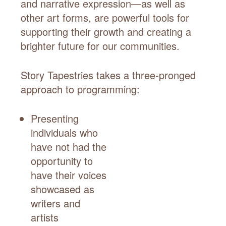
and narrative expression—as well as
other art forms, are powerful tools for
supporting their growth and creating a
brighter future for our communities.
Story Tapestries takes a three-pronged
approach to programming:
Presenting
individuals who
have not had the
opportunity to
have their voices
showcased as
writers and
artists