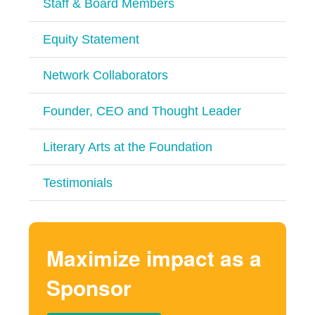
Staff & Board Members
Equity Statement
Network Collaborators
Founder, CEO and Thought Leader
Literary Arts at the Foundation
Testimonials
Maximize impact as a
Sponsor