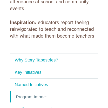
attendance at school and community
events
Inspiration:
educators report feeling
reinvigorated to teach and reconnected
with what made them become teachers
Why Story Tapestries?
Key Initiatives
Named Initiatives
Program Impact