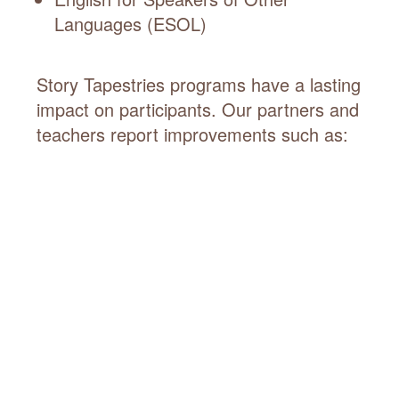
Languages (ESOL)
Story Tapestries programs have a lasting
impact on participants. Our partners and
teachers report improvements such as: