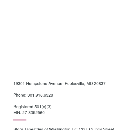
19301 Hempstone Avenue, Poolesville, MD 20837
Phone: 301.916.6328
Registered 501(c)(3)
EIN: 27-3352560
Story Tapestries of Washington DC 1234 Quincy Street