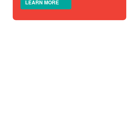
LEARN MORE