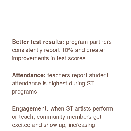
Better test results:
program partners
consistently report 10% and greater
improvements in test scores
Attendance:
teachers report student
attendance is highest during ST
programs
Engagement:
when ST artists perform
or teach, community members get
excited and show up, increasing