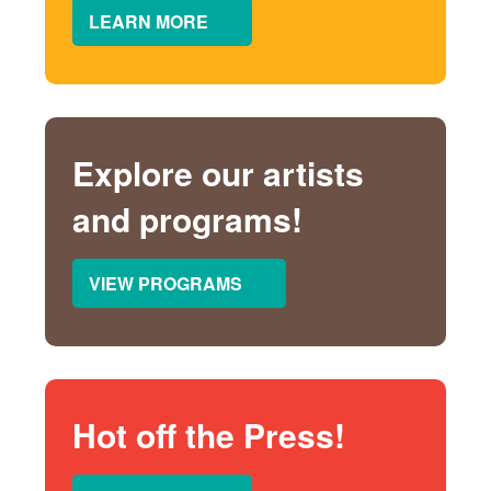
LEARN MORE
Explore our artists
and programs!
VIEW PROGRAMS
Hot off the Press!