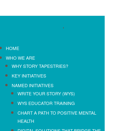
'
HOME
WHO WE ARE
WHY STORY TAPESTRIES?
KEY INITIATIVES
NAMED INITIATIVES
WRITE YOUR STORY (WYS)
WYS EDUCATOR TRAINING
CHART A PATH TO POSITIVE MENTAL
HEALTH
DIGITAL SOLUTIONS THAT BRIDGE THE