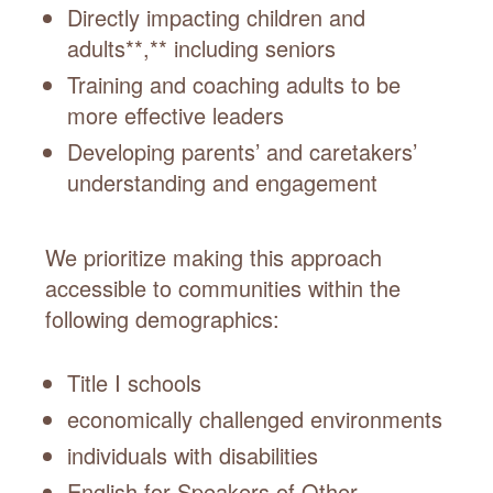
Directly impacting children and
adults**,** including seniors
Training and coaching adults to be
more effective leaders
Developing parents’ and caretakers’
understanding and engagement
We prioritize making this approach
accessible to communities within the
following demographics:
Title I schools
economically challenged environments
individuals with disabilities
English for Speakers of Other