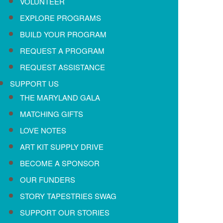
VOLUNTEER
EXPLORE PROGRAMS
BUILD YOUR PROGRAM
REQUEST A PROGRAM
REQUEST ASSISTANCE
SUPPORT US
THE MARYLAND GALA
MATCHING GIFTS
LOVE NOTES
ART KIT SUPPLY DRIVE
BECOME A SPONSOR
OUR FUNDERS
STORY TAPESTRIES SWAG
SUPPORT OUR STORIES