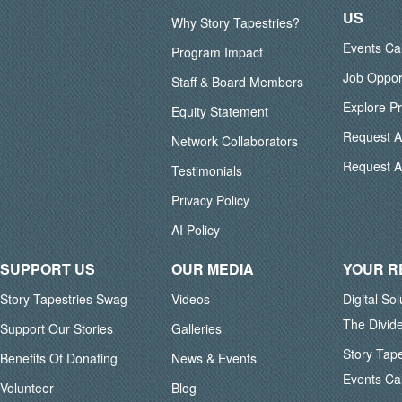
US
Why Story Tapestries?
Events Ca
Program Impact
Job Oppor
Staff & Board Members
Explore P
Equity Statement
Request 
Network Collaborators
Request A
Testimonials
Privacy Policy
AI Policy
SUPPORT US
OUR MEDIA
YOUR 
Story Tapestries Swag
Videos
Digital So
The Divid
Support Our Stories
Galleries
Story Tape
Benefits Of Donating
News & Events
Events Ca
Volunteer
Blog