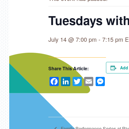
Tuesdays with
July 14 @ 7:00 pm
-
7:15 pm
E
Add 
Share This Article:
Facebook
LinkedIn
Twitter
Email
Mess
Family Performance Series at Ri