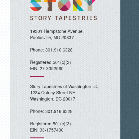
19301 Hempstone Avenue,
Poolesville, MD 20837
Phone: 301.916.6328
Registered 501(c)(3)
EIN: 27-3352560
Story Tapestries of Washington DC
1234 Quincy Street NE,
Washington, DC 20017
Phone: 301.916.6328
Registered 501(c)(3)
EIN: 33-1757430