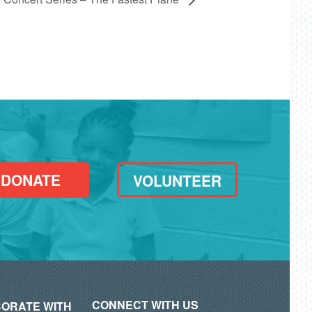
DONATE
VOLUNTEER
CONNECT WITH US
ORATE WITH