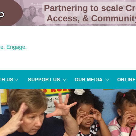
e. Engage.
TH US
SUPPORT US
OUR MEDIA
ONLIN