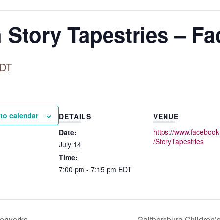
 Story Tapestries – F
DT
to calendar
DETAILS
VENUE
https://www.faceboo
Date:
enger
/StoryTapestries
July 14
Time:
7:00 pm - 7:15 pm
EDT
verworks
Gaithersburg Children’