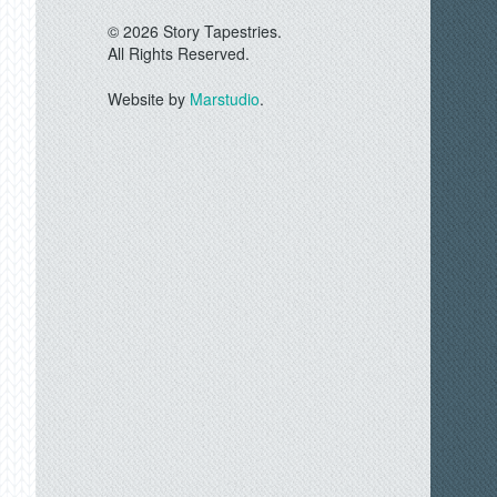
© 2026 Story Tapestries.
All Rights Reserved.
Website by
Marstudio
.