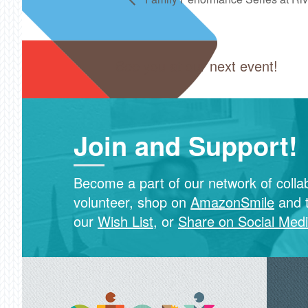
See you at our next event!
Join and Support!
Become a part of our network of colla
volunteer, shop on
AmazonSmile
and 
our
Wish List
, or
Share on Social Med