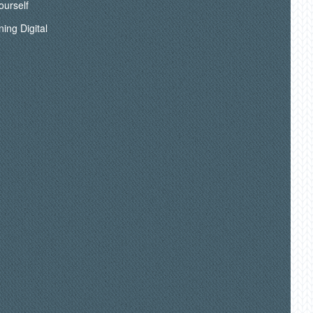
ourself
ning Digital