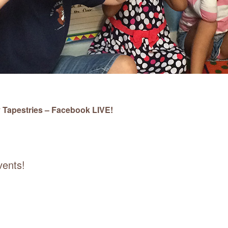
 Tapestries – Facebook LIVE!
vents!