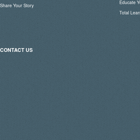
Educate Y
Share Your Story
Total Lear
CONTACT US