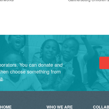
borators. You can donate and
then choose something from
ia
.
HOME
WHO WE ARE
COLLAB