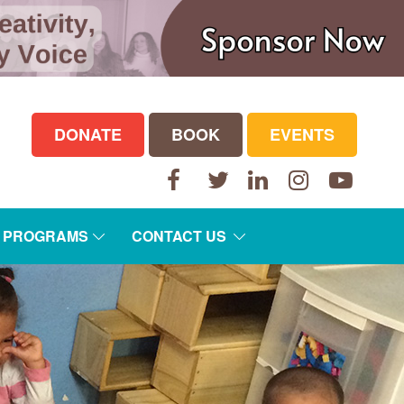
DONATE
BOOK
EVENTS
Facebook
Twitter
LinkedIn
Instagram
YouTube
E PROGRAMS
CONTACT US