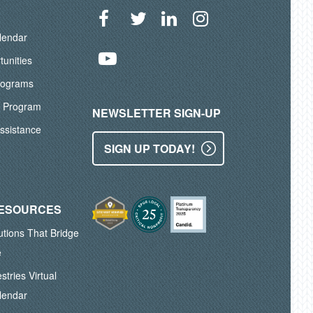
lendar
Facebook
Twitter
LinkedIn
Instagram
tunities
YouTube
rograms
A Program
NEWSLETTER SIGN-UP
ssistance
SIGN UP TODAY!
RESOURCES
lutions That Bridge
e
stries Virtual
lendar