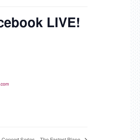
acebook LIVE!
k.com
s Concert Series – The Fastest Plane