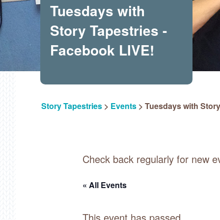
Tuesdays with
Story Tapestries -
Facebook LIVE!
Story Tapestries
>
Events
>
Tuesdays with Story
Check back regularly for new e
« All Events
This event has passed.