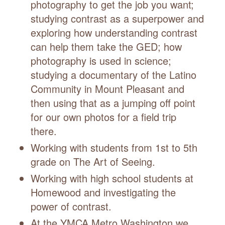
photography to get the job you want;
studying contrast as a superpower and
exploring how understanding contrast
can help them take the GED; how
photography is used in science;
studying a documentary of the Latino
Community in Mount Pleasant and
then using that as a jumping off point
for our own photos for a field trip
there.
Working with students from 1st to 5th
grade on The Art of Seeing.
Working with high school students at
Homewood and investigating the
power of contrast.
At the YMCA Metro Washington we