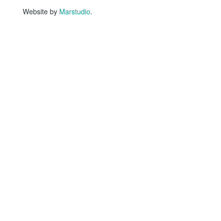
Website by
Marstudio
.
HOME
WHO WE ARE
Why Story Tapestries?
Program Impact
Staff & Board Members
Equity Statement
Network Collaborators
Testimonials
Privacy Policy
AI Policy