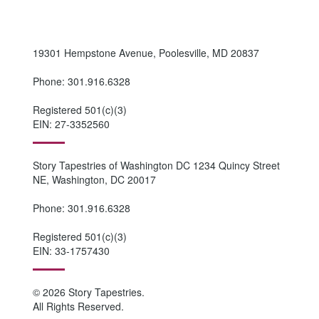
19301 Hempstone Avenue, Poolesville, MD 20837
Phone: 301.916.6328
Registered 501(c)(3)
EIN: 27-3352560
Story Tapestries of Washington DC 1234 Quincy Street
NE, Washington, DC 20017
Phone: 301.916.6328
Registered 501(c)(3)
EIN: 33-1757430
© 2026 Story Tapestries.
All Rights Reserved.