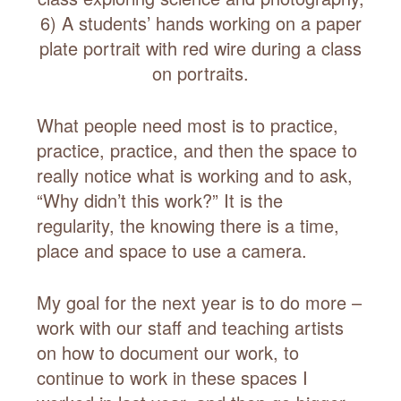
6) A students’ hands working on a paper
plate portrait with red wire during a class
on portraits.
What people need most is to practice,
practice, practice, and then the space to
really notice what is working and to ask,
“Why didn’t this work?” It is the
regularity, the knowing there is a time,
place and space to use a camera.
My goal for the next year is to do more –
work with our staff and teaching artists
on how to document our work, to
continue to work in these spaces I