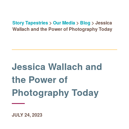
Story Tapestries
>
Our Media
>
Blog
>
Jessica
Wallach and the Power of Photography Today
Jessica Wallach and
the Power of
Photography Today
JULY 24, 2023