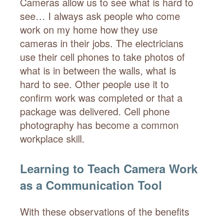
Cameras allow us to see what is hard to
see… I always ask people who come
work on my home how they use
cameras in their jobs. The electricians
use their cell phones to take photos of
what is in between the walls, what is
hard to see. Other people use it to
confirm work was completed or that a
package was delivered. Cell phone
photography has become a common
workplace skill.
Learning to Teach Camera Work
as a Communication Tool
With these observations of the benefits