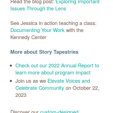
Read the blog post:
Exploring Important
Issues Through the Lens
See Jessica in action teaching a class:
Documenting Your Work
with the
Kennedy Center
More about Story Tapestries
Check out our 2022 Annual Report to
learn more about program impact
Join us as we
Elevate Voices and
Celebrate Community
on October 22,
2023
Discover our
custom-designed