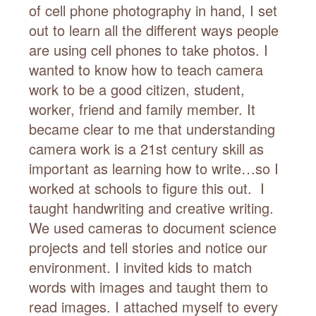
of cell phone photography in hand, I set
out to learn all the different ways people
are using cell phones to take photos. I
wanted to know how to teach camera
work to be a good citizen, student,
worker, friend and family member. It
became clear to me that understanding
camera work is a 21st century skill as
important as learning how to write…so I
worked at schools to figure this out. I
taught handwriting and creative writing.
We used cameras to document science
projects and tell stories and notice our
environment. I invited kids to match
words with images and taught them to
read images. I attached myself to every