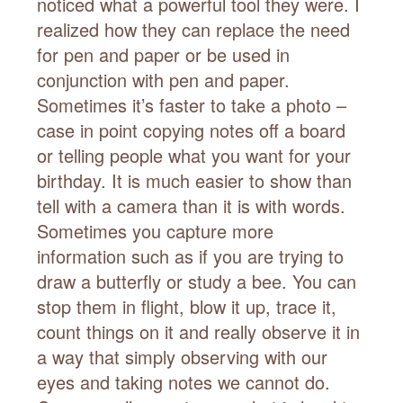
noticed what a powerful tool they were. I
realized how they can replace the need
for pen and paper or be used in
conjunction with pen and paper.
Sometimes it’s faster to take a photo –
case in point copying notes off a board
or telling people what you want for your
birthday. It is much easier to show than
tell with a camera than it is with words.
Sometimes you capture more
information such as if you are trying to
draw a butterfly or study a bee. You can
stop them in flight, blow it up, trace it,
count things on it and really observe it in
a way that simply observing with our
eyes and taking notes we cannot do.