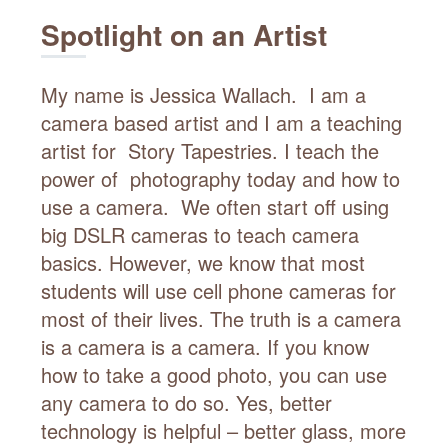
Spotlight on an Artist
My name is Jessica Wallach. I am a
camera based artist and I am a teaching
artist for Story Tapestries. I teach the
power of photography today and how to
use a camera. We often start off using
big DSLR cameras to teach camera
basics. However, we know that most
students will use cell phone cameras for
most of their lives. The truth is a camera
is a camera is a camera. If you know
how to take a good photo, you can use
any camera to do so. Yes, better
technology is helpful – better glass, more