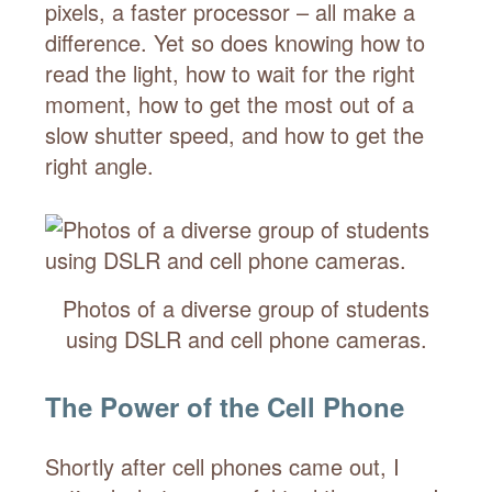
pixels, a faster processor – all make a
difference. Yet so does knowing how to
read the light, how to wait for the right
moment, how to get the most out of a
slow shutter speed, and how to get the
right angle.
Photos of a diverse group of students
using DSLR and cell phone cameras.
The Power of the Cell Phone
Shortly after cell phones came out, I