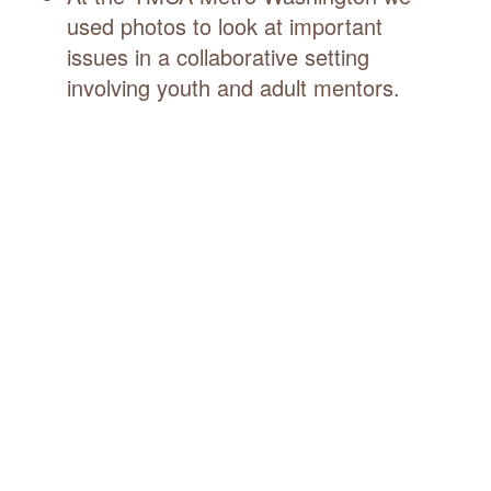
used photos to look at important
issues in a collaborative setting
involving youth and adult mentors.