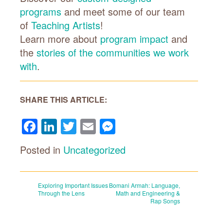
programs
and meet some of our team
of
Teaching Artists
!
Learn more about
program impact
and
the
stories of the communities we work
with
.
SHARE THIS ARTICLE:
Facebook
LinkedIn
Twitter
Email
Messenger
Posted in
Uncategorized
Post
Exploring Important Issues
Bomani Armah: Language,
Through the Lens
Math and Engineering &
Rap Songs
navigation