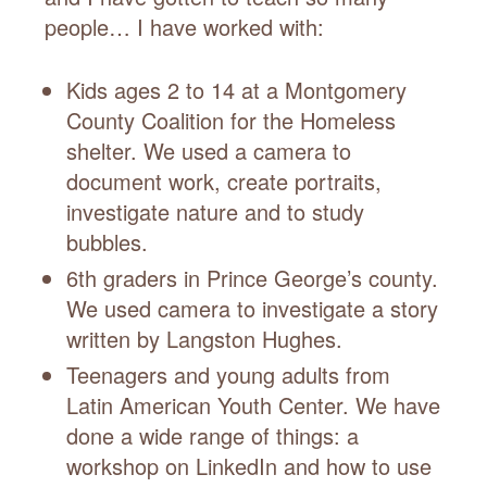
people… I have worked with:
Kids ages 2 to 14 at a Montgomery
County Coalition for the Homeless
shelter. We used a camera to
document work, create portraits,
investigate nature and to study
bubbles.
6th graders in Prince George’s county.
We used camera to investigate a story
written by Langston Hughes.
Teenagers and young adults from
Latin American Youth Center. We have
done a wide range of things: a
workshop on LinkedIn and how to use