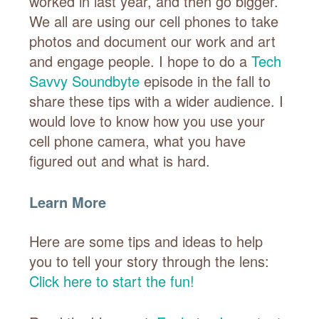
worked in last year, and then go bigger.
We all are using our cell phones to take
photos and document our work and art
and engage people. I hope to do a
Tech
Savvy Soundbyte
episode in the fall to
share these tips with a wider audience. I
would love to know how you use your
cell phone camera, what you have
figured out and what is hard.
Learn More
Here are some tips and ideas to help
you to tell your story through the lens:
Click here to start the fun!