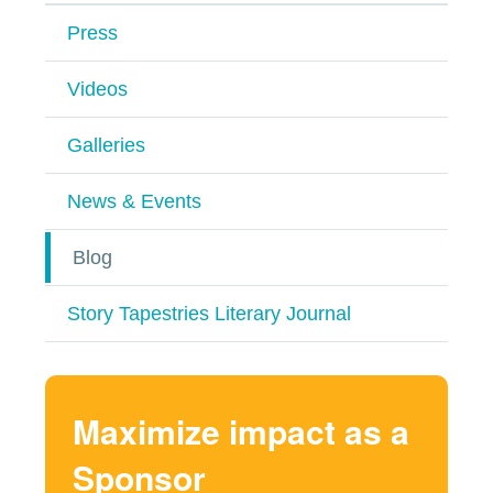
Press
Videos
Galleries
News & Events
Blog
Story Tapestries Literary Journal
Maximize impact as a
Sponsor