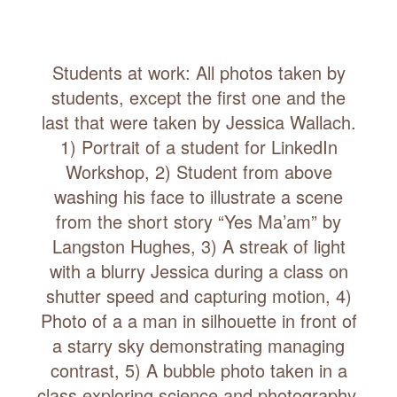
Students at work: All photos taken by
students, except the first one and the
last that were taken by Jessica Wallach.
1) Portrait of a student for LinkedIn
Workshop, 2) Student from above
washing his face to illustrate a scene
from the short story “Yes Ma’am” by
Langston Hughes, 3) A streak of light
with a blurry Jessica during a class on
shutter speed and capturing motion, 4)
Photo of a a man in silhouette in front of
a starry sky demonstrating managing
contrast, 5) A bubble photo taken in a
class exploring science and photography,