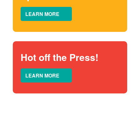
LEARN MORE
Hot off the Press!
LEARN MORE