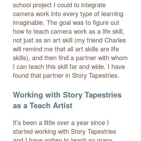
school project I could to integrate
camera work into every type of learning
imaginable. The goal was to figure out
how to teach camera work as a life skill,
not just as an art skill (my friend Charles
will remind me that all art skills are life
skills), and then find a partner with whom
I can teach this skill far and wide. I have
found that partner in Story Tapestries.
Working with Story Tapestries
as a Teach Artist
It’s been a little over a year since I
started working with Story Tapestries
and I have gotten to teach so many