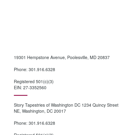
19301 Hempstone Avenue, Poolesville, MD 20837
Phone: 301.916.6328
Registered 501(c)(3)
EIN: 27-3352560
Story Tapestries of Washington DC 1234 Quincy Street
NE, Washington, DC 20017
Phone: 301.916.6328
Registered 501(c)(3)