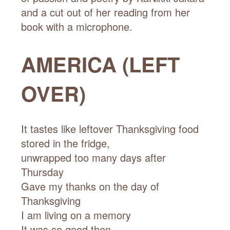
AMERICA (LEFT
OVER)
It tastes like leftover Thanksgiving food
stored in the fridge,
unwrapped too many days after
Thursday
Gave my thanks on the day of
Thanksgiving
I am living on a memory
It was so good then