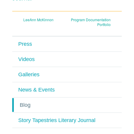
Post
LeeAnn McKinnon
Program Documentation
Portfolio
navigation
Press
Videos
Galleries
News & Events
Blog
Story Tapestries Literary Journal