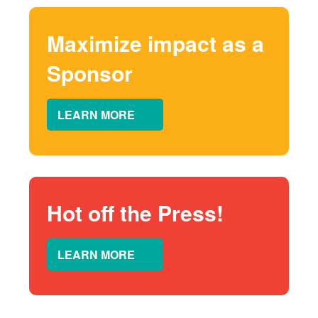
Maximize impact as a
Sponsor
LEARN MORE
Hot off the Press!
LEARN MORE