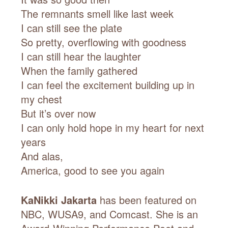
The remnants smell like last week
I can still see the plate
So pretty, overflowing with goodness
I can still hear the laughter
When the family gathered
I can feel the excitement building up in
my chest
But it’s over now
I can only hold hope in my heart for next
years
And alas,
America, good to see you again
KaNikki Jakarta
has been featured on
NBC, WUSA9, and Comcast. She is an