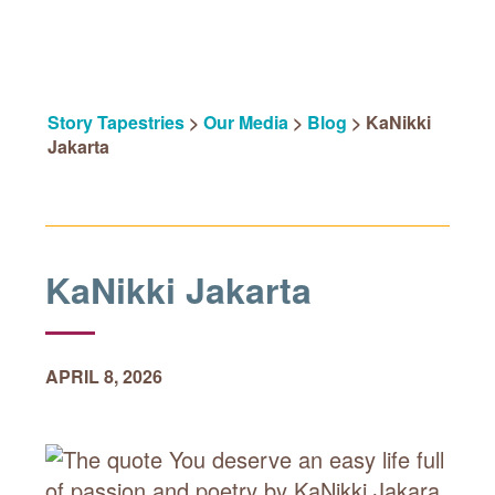
Story Tapestries
>
Our Media
>
Blog
>
KaNikki
Jakarta
KaNikki Jakarta
APRIL 8, 2026