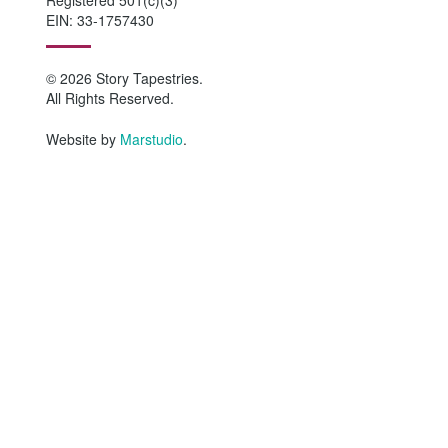
EIN: 33-1757430
© 2026 Story Tapestries.
All Rights Reserved.
Website by
Marstudio
.
HOME
WHO WE ARE
Why Story Tapestries?
Program Impact
Staff & Board Members
Equity Statement
Network Collaborators