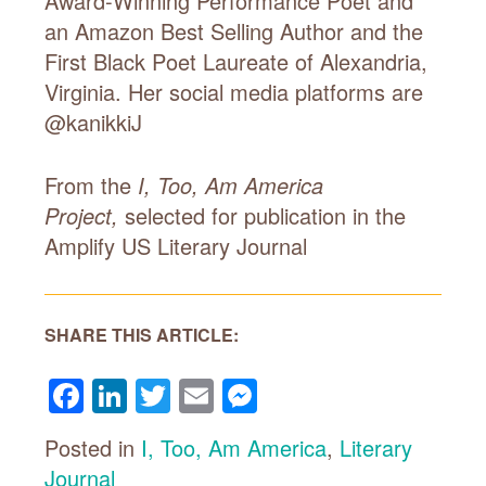
Award-Winning Performance Poet and
an Amazon Best Selling Author and the
First Black Poet Laureate of Alexandria,
Virginia. Her social media platforms are
@kanikkiJ
From the
I, Too, Am America
Project,
selected for publication in the
Amplify US
Literary Journal
SHARE THIS ARTICLE:
Facebook
LinkedIn
Twitter
Email
Messenger
Posted in
I, Too, Am America
,
Literary
Journal