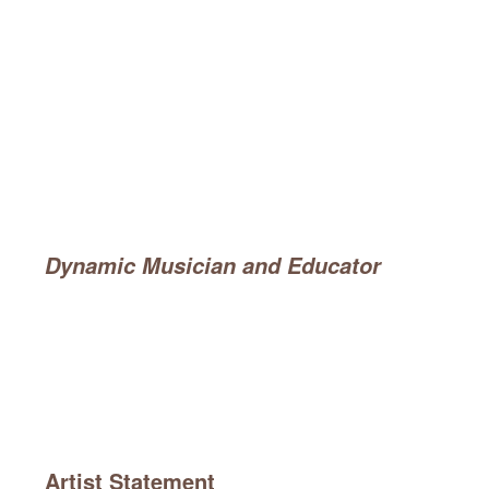
Dynamic Musician and Educator
Artist Statement