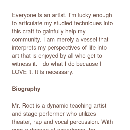
Everyone is an artist. I’m lucky enough
to articulate my studied techniques into
this craft to gainfully help my
community. I am merely a vessel that
interprets my perspectives of life into
art that is enjoyed by all who get to
witness it. I do what I do because I
LOVE it. It is necessary.
Biography
Mr. Root is a dynamic teaching artist
and stage performer who utilizes
theater, rap and vocal percussion. With
over a decade of experience, he