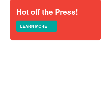
Hot off the Press!
LEARN MORE