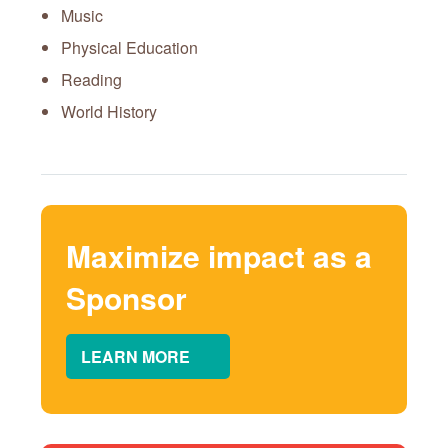
Music
Physical Education
Reading
World History
Maximize impact as a
Sponsor
LEARN MORE