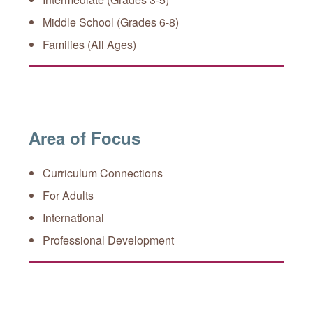
Middle School (Grades 6-8)
Families (All Ages)
Area of Focus
Curriculum Connections
For Adults
International
Professional Development