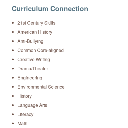
Curriculum Connection
21st Century Skills
American History
Anti-Bullying
Common Core-aligned
Creative Writing
Drama/Theater
Engineering
Environmental Science
History
Language Arts
Literacy
Math