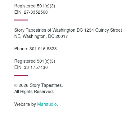
Registered 501(c)(3)
EIN: 27-3352560
Story Tapestries of Washington DC 1234 Quincy Street
NE, Washington, DC 20017
Phone: 301.916.6328
Registered 501(c)(3)
EIN: 33-1757430
© 2026 Story Tapestries.
All Rights Reserved.
Website by
Marstudio
.
HOME