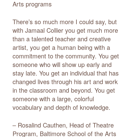
Arts programs
There’s so much more I could say, but
with Jamaal Collier you get much more
than a talented teacher and creative
artist, you get a human being with a
commitment to the community. You get
someone who will show up early and
stay late. You get an individual that has
changed lives through his art and work
in the classroom and beyond. You get
someone with a large, colorful
vocabulary and depth of knowledge.
– Rosalind Cauthen, Head of Theatre
Program, Baltimore School of the Arts