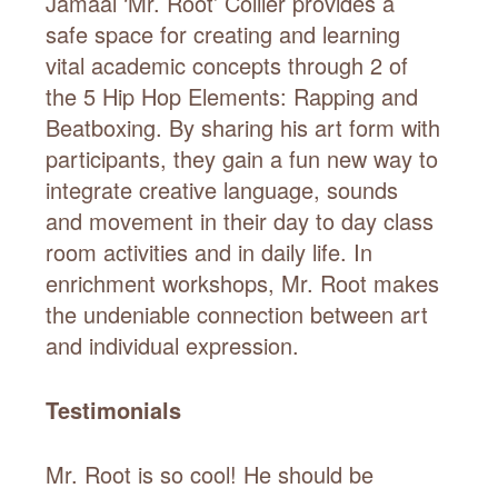
Jamaal ‘Mr. Root’ Collier provides a
safe space for creating and learning
vital academic concepts through 2 of
the 5 Hip Hop Elements: Rapping and
Beatboxing. By sharing his art form with
participants, they gain a fun new way to
integrate creative language, sounds
and movement in their day to day class
room activities and in daily life. In
enrichment workshops, Mr. Root makes
the undeniable connection between art
and individual expression.
Testimonials
Mr. Root is so cool! He should be