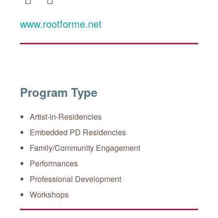
Facebook
Twitter
www.rootforme.net
Program Type
Artist-in-Residencies
Embedded PD Residencies
Family/Community Engagement
Performances
Professional Development
Workshops