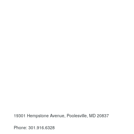
19301 Hempstone Avenue, Poolesville, MD 20837
Phone: 301.916.6328