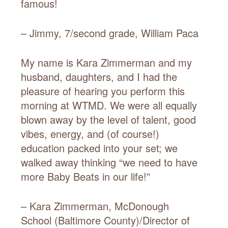
famous!
– Jimmy, 7/second grade, William Paca
My name is Kara Zimmerman and my
husband, daughters, and I had the
pleasure of hearing you perform this
morning at WTMD. We were all equally
blown away by the level of talent, good
vibes, energy, and (of course!)
education packed into your set; we
walked away thinking “we need to have
more Baby Beats in our life!”
– Kara Zimmerman, McDonough
School (Baltimore County)/Director of