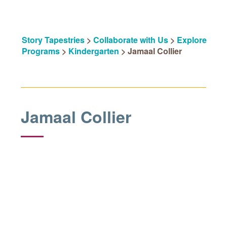
Story Tapestries
>
Collaborate with Us
>
Explore
Programs
>
Kindergarten
>
Jamaal Collier
Jamaal Collier