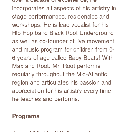
incorporates all aspects of his artistry in
stage performances, residencies and
workshops. He is lead vocalist for his
Hip Hop band Black Root Underground
as well as co-founder of live movement
and music program for children from 0-
6 years of age called Baby Beats! With
Max and Root. Mr. Root performs
regularly throughout the Mid-Atlantic
region and articulates his passion and
appreciation for his artistry every time
he teaches and performs.
Programs