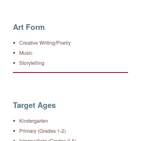
Art Form
Creative Writing/Poetry
Music
Storytelling
Target Ages
Kindergarten
Primary (Grades 1-2)
Intermediate (Grades 3-5)