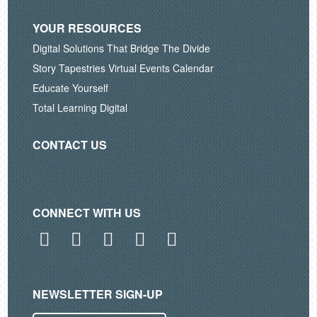
YOUR RESOURCES
Digital Solutions That Bridge The Divide
Story Tapestries Virtual Events Calendar
Educate Yourself
Total Learning Digital
CONTACT US
CONNECT WITH US
Facebook
Twitter
LinkedIn
Instagram
YouTube
NEWSLETTER SIGN-UP