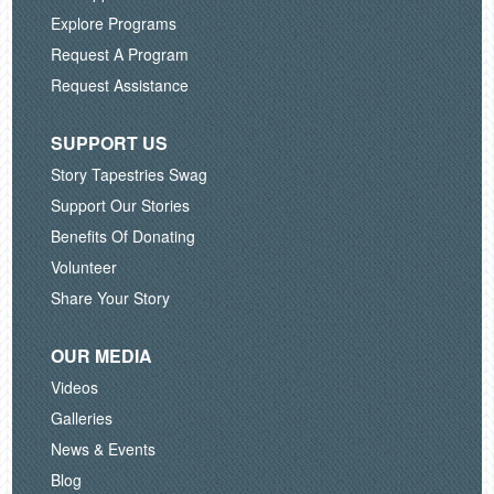
Explore Programs
Request A Program
Request Assistance
SUPPORT US
Story Tapestries Swag
Support Our Stories
Benefits Of Donating
Volunteer
Share Your Story
OUR MEDIA
Videos
Galleries
News & Events
Blog