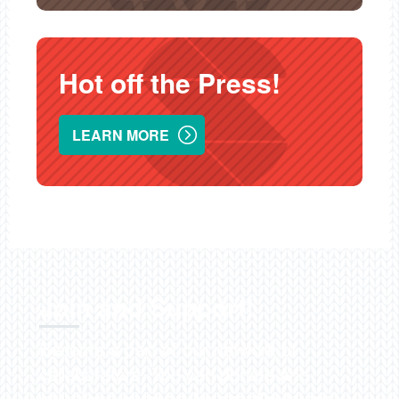
Hot off the Press!
LEARN MORE
Join and Support!
Become a part of our network of
collaborators. You can donate and
volunteer, shop on
AmazonSmile
and