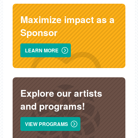
Maximize impact as a
Sponsor
LEARN MORE
Explore our artists
and programs!
VIEW PROGRAMS