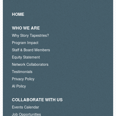
HOME
WHO WE ARE
Why Story Tapestries?
Program Impact
Staff & Board Members
Equity Statement
Network Collaborators
Testimonials
Privacy Policy
AI Policy
COLLABORATE WITH US
Events Calendar
Job Opportunities