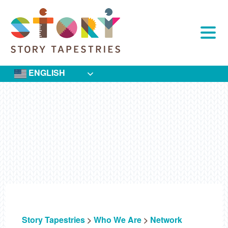
Skip
to
content
ENGLISH
Story Tapestries
>
Who We Are
>
Network