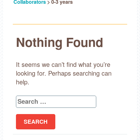
Collaborators
>
0-3 years
Nothing Found
It seems we can’t find what you’re
looking for. Perhaps searching can
help.
Search
for: