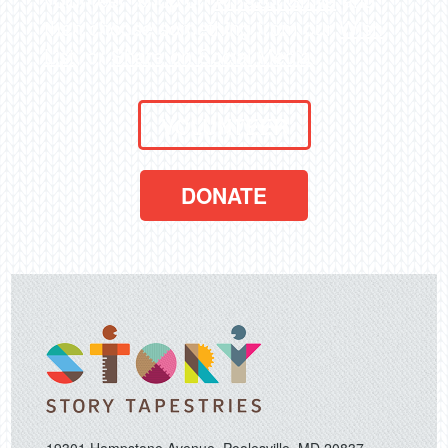
then choose something from our
Wish
List
, or
Share on Social Media
.
VOLUNTEER
DONATE