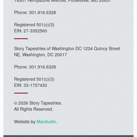
19301 Hempstone Avenue, Poolesville, MD 20837
Phone: 301.916.6328
Registered 501(c)(3)
EIN: 27-3352560
Story Tapestries of Washington DC 1234 Quincy Street
NE, Washington, DC 20017
Phone: 301.916.6328
Registered 501(c)(3)
EIN: 33-1757430
© 2026 Story Tapestries.
All Rights Reserved.
Website by
Marstudio
.