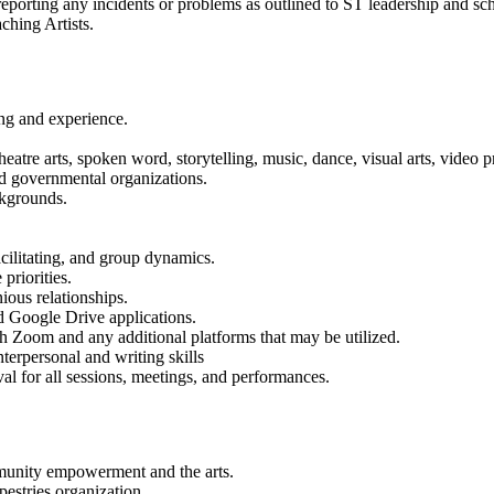
, reporting any incidents or problems as outlined to ST leadership and
aching Artists.
ing and experience.
heatre arts, spoken word, storytelling, music, dance, visual arts, video 
and governmental organizations.
ackgrounds.
cilitating, and group dynamics.
 priorities.
ous relationships.
nd Google Drive applications.
gh Zoom and any additional platforms that may be utilized.
nterpersonal and writing skills
val for all sessions, meetings, and performances.
mmunity empowerment and the arts.
pestries organization.