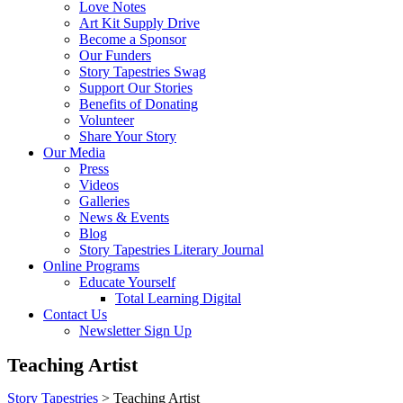
Love Notes
Art Kit Supply Drive
Become a Sponsor
Our Funders
Story Tapestries Swag
Support Our Stories
Benefits of Donating
Volunteer
Share Your Story
Our Media
Press
Videos
Galleries
News & Events
Blog
Story Tapestries Literary Journal
Online Programs
Educate Yourself
Total Learning Digital
Contact Us
Newsletter Sign Up
Teaching Artist
Story Tapestries
>
Teaching Artist