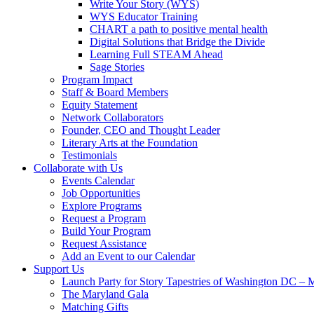
Write Your Story (WYS)
WYS Educator Training
CHART a path to positive mental health
Digital Solutions that Bridge the Divide
Learning Full STEAM Ahead
Sage Stories
Program Impact
Staff & Board Members
Equity Statement
Network Collaborators
Founder, CEO and Thought Leader
Literary Arts at the Foundation
Testimonials
Collaborate with Us
Events Calendar
Job Opportunities
Explore Programs
Request a Program
Build Your Program
Request Assistance
Add an Event to our Calendar
Support Us
Launch Party for Story Tapestries of Washington DC – 
The Maryland Gala
Matching Gifts