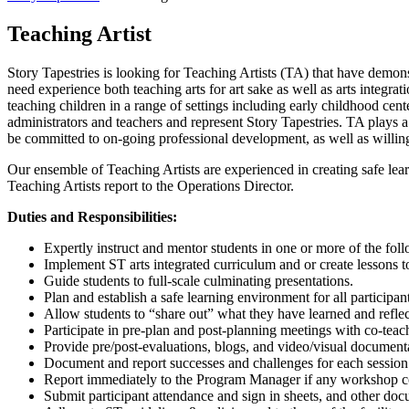
Teaching Artist
Story Tapestries is looking for Teaching Artists (TA) that have demonst
need experience both teaching arts for art sake as well as arts integ
teaching children in a range of settings including early childhood cente
administrators and teachers and represent Story Tapestries. TA plays a c
be committed to on-going professional development, as well as willing
Our ensemble of Teaching Artists are experienced in creating safe lea
Teaching Artists report to the Operations Director.
Duties and Responsibilities:
Expertly instruct and mentor students in one or more of the follo
Implement ST arts integrated curriculum and or create lessons t
Guide students to full-scale culminating presentations.
Plan and establish a safe learning environment for all participant
Allow students to “share out” what they have learned and refle
Participate in pre-plan and post-planning meetings with co-teach
Provide pre/post-evaluations, blogs, and video/visual documenta
Document and report successes and challenges for each session 
Report immediately to the Program Manager if any workshop conc
Submit participant attendance and sign in sheets, and other do