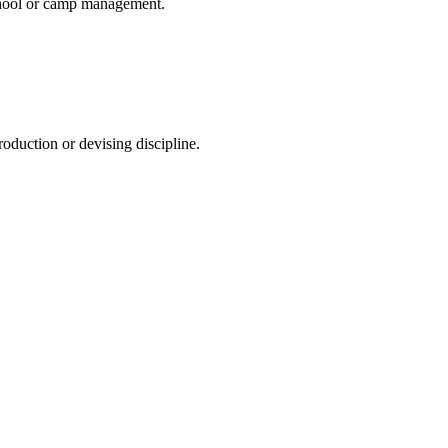
 school or camp management.
production or devising discipline.