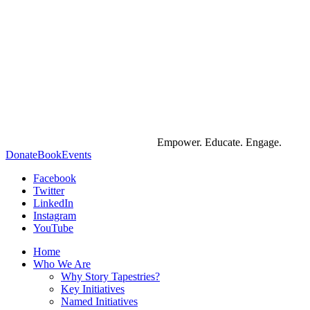
Empower. Educate. Engage.
Donate
Book
Events
Facebook
Twitter
LinkedIn
Instagram
YouTube
Home
Who We Are
Why Story Tapestries?
Key Initiatives
Named Initiatives