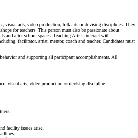
, visual arts, video production, folk arts or devising disciplines. They
kshops for teachers. This person must also be passionate about
als and after school spaces. Teaching Artists interact with
cluding, facilitator, artist, mentor, coach and teacher. Candidates must
 behavior and supporting all participant accomplishments. All
ce, visual arts, video production or devising discipline.
tners.
d facility issues arise.
eadlines.