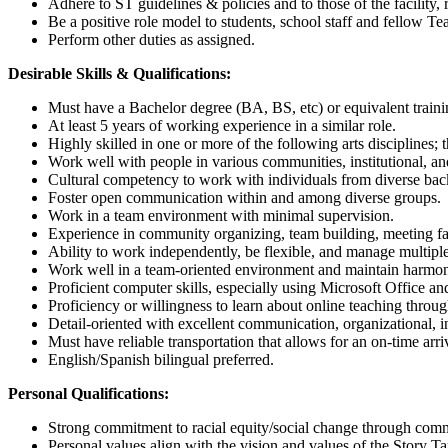
Adhere to ST guidelines & policies and to those of the facility
Be a positive role model to students, school staff and fellow Te
Perform other duties as assigned.
Desirable Skills & Qualifications:
Must have a Bachelor degree (BA, BS, etc) or equivalent train
At least 5 years of working experience in a similar role.
Highly skilled in one or more of the following arts disciplines; t
Work well with people in various communities, institutional, 
Cultural competency to work with individuals from diverse b
Foster open communication within and among diverse groups.
Work in a team environment with minimal supervision.
Experience in community organizing, team building, meeting fa
Ability to work independently, be flexible, and manage multiple
Work well in a team-oriented environment and maintain harmoni
Proficient computer skills, especially using Microsoft Office a
Proficiency or willingness to learn about online teaching throu
Detail-oriented with excellent communication, organizational, i
Must have reliable transportation that allows for an on-time arri
English/Spanish bilingual preferred.
Personal Qualifications:
Strong commitment to racial equity/social change through co
Personal values align with the vision and values of the Story Ta