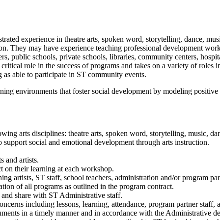
rated experience in theatre arts, spoken word, storytelling, dance, music
ration. They may have experience teaching professional development wor
rs, public schools, private schools, libraries, community centers, hospit
ritical role in the success of programs and takes on a variety of roles in
 as able to participate in ST community events.
rning environments that foster social development by modeling positive
wing arts disciplines: theatre arts, spoken word, storytelling, music, dan
o support social and emotional development through arts instruction.
s and artists.
ct on their learning at each workshop.
ing artists, ST staff, school teachers, administration and/or program par
tion of all programs as outlined in the program contract.
and share with ST Administrative staff.
erns including lessons, learning, attendance, program partner staff, an
cuments in a timely manner and in accordance with the Administrative d