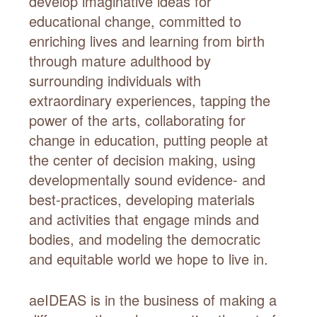
develop imaginative ideas for
educational change, committed to
enriching lives and learning from birth
through mature adulthood by
surrounding individuals with
extraordinary experiences, tapping the
power of the arts, collaborating for
change in education, putting people at
the center of decision making, using
developmentally sound evidence- and
best-practices, developing materials
and activities that engage minds and
bodies, and modeling the democratic
and equitable world we hope to live in.
aeIDEAS is in the business of making a