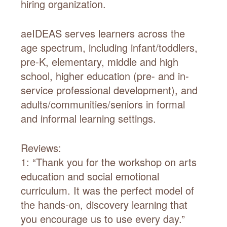
hiring organization.
aeIDEAS serves learners across the
age spectrum, including infant/toddlers,
pre-K, elementary, middle and high
school, higher education (pre- and in-
service professional development), and
adults/communities/seniors in formal
and informal learning settings.
Reviews:
1: “Thank you for the workshop on arts
education and social emotional
curriculum. It was the perfect model of
the hands-on, discovery learning that
you encourage us to use every day.”