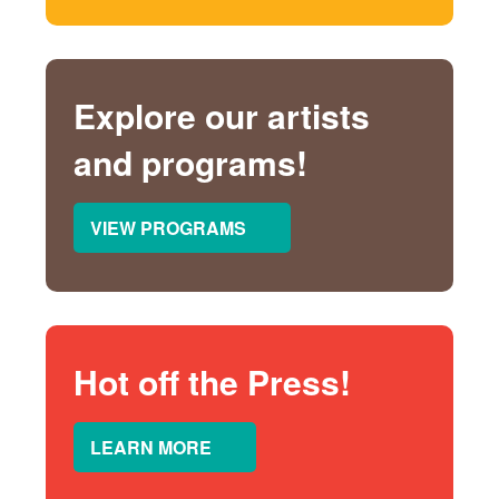
Explore our artists
and programs!
VIEW PROGRAMS
Hot off the Press!
LEARN MORE