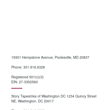
19301 Hempstone Avenue, Poolesville, MD 20837
Phone: 301.916.6328
Registered 501(c)(3)
EIN: 27-3352560
Story Tapestries of Washington DC 1234 Quincy Street
NE, Washington, DC 20017