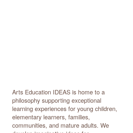
Arts Education IDEAS is home to a
philosophy supporting exceptional
learning experiences for young children,
elementary learners, families,
communities, and mature adults. We