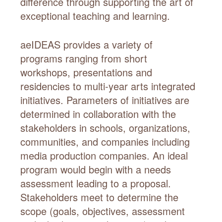
difference through supporting the art of
exceptional teaching and learning.
aeIDEAS provides a variety of
programs ranging from short
workshops, presentations and
residencies to multi-year arts integrated
initiatives. Parameters of initiatives are
determined in collaboration with the
stakeholders in schools, organizations,
communities, and companies including
media production companies. An ideal
program would begin with a needs
assessment leading to a proposal.
Stakeholders meet to determine the
scope (goals, objectives, assessment