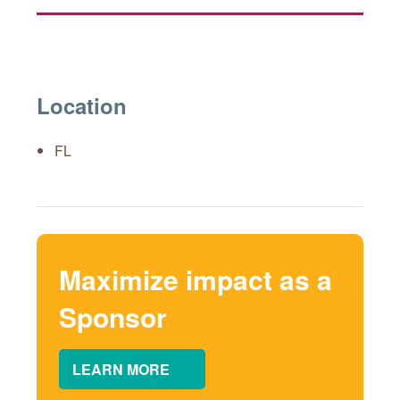
Location
FL
Maximize impact as a
Sponsor
LEARN MORE