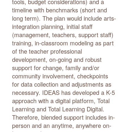
tools, budget considerations) and a
timeline with benchmarks (short and
long term). The plan would include arts-
integration planning, initial staff
(management, teachers, support staff)
training, in-classroom modeling as part
of the teacher professional
development, on-going and robust
support for change, family and/or
community involvement, checkpoints
for data collection and adjustments as
necessary. IDEAS has developed a K-5
approach with a digital platform, Total
Learning and Total Learning Digital.
Therefore, blended support includes in-
person and an anytime, anywhere on-