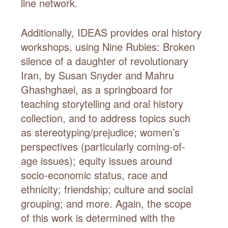
line network.
Additionally, IDEAS provides oral history
workshops, using Nine Rubies: Broken
silence of a daughter of revolutionary
Iran, by Susan Snyder and Mahru
Ghashghaei, as a springboard for
teaching storytelling and oral history
collection, and to address topics such
as stereotyping/prejudice; women’s
perspectives (particularly coming-of-
age issues); equity issues around
socio-economic status, race and
ethnicity; friendship; culture and social
grouping; and more. Again, the scope
of this work is determined with the