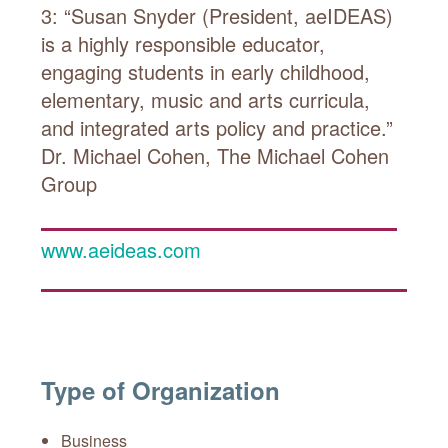
3: “Susan Snyder (President, aeIDEAS)
is a highly responsible educator,
engaging students in early childhood,
elementary, music and arts curricula,
and integrated arts policy and practice.”
Dr. Michael Cohen, The Michael Cohen
Group
www.aeideas.com
Type of Organization
Business