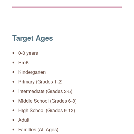
Target Ages
0-3 years
PreK
Kindergarten
Primary (Grades 1-2)
Intermediate (Grades 3-5)
Middle School (Grades 6-8)
High School (Grades 9-12)
Adult
Families (All Ages)