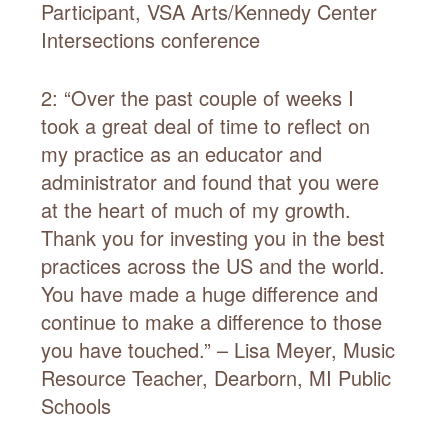
Participant, VSA Arts/Kennedy Center
Intersections conference
2: “Over the past couple of weeks I
took a great deal of time to reflect on
my practice as an educator and
administrator and found that you were
at the heart of much of my growth.
Thank you for investing you in the best
practices across the US and the world.
You have made a huge difference and
continue to make a difference to those
you have touched.” – Lisa Meyer, Music
Resource Teacher, Dearborn, MI Public
Schools