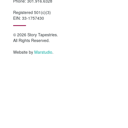
Phone: 301.916.6328
Registered 501(c)(3)
EIN: 33-1757430
© 2026 Story Tapestries.
All Rights Reserved.
Website by
Marstudio
.
HOME
WHO WE ARE
Why Story Tapestries?
Program Impact
Staff & Board Members