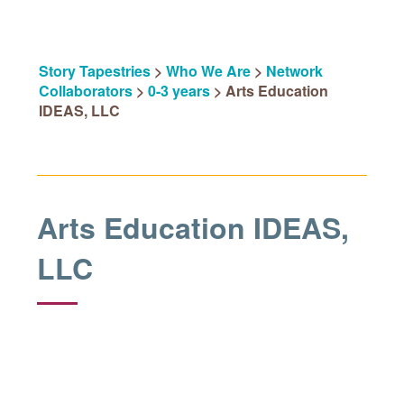
Story Tapestries
>
Who We Are
>
Network
Collaborators
>
0-3 years
>
Arts Education
IDEAS, LLC
Arts Education IDEAS,
LLC