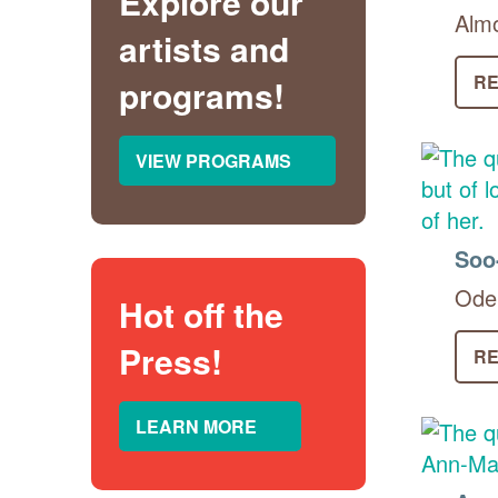
Explore our
Almo
artists and
RE
programs!
VIEW PROGRAMS
Soo
Ode 
Hot off the
Press!
RE
LEARN MORE