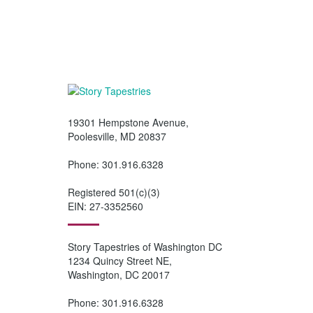
our
Wish List
, or
Share on Social Med
19301 Hempstone Avenue,
Poolesville, MD 20837
Phone: 301.916.6328
Registered 501(c)(3)
EIN: 27-3352560
Story Tapestries of Washington DC
1234 Quincy Street NE,
Washington, DC 20017
Phone: 301.916.6328