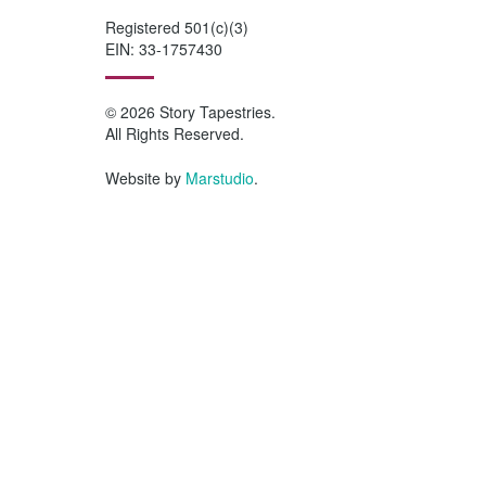
Registered 501(c)(3)
EIN: 33-1757430
© 2026 Story Tapestries.
All Rights Reserved.
Website by
Marstudio
.