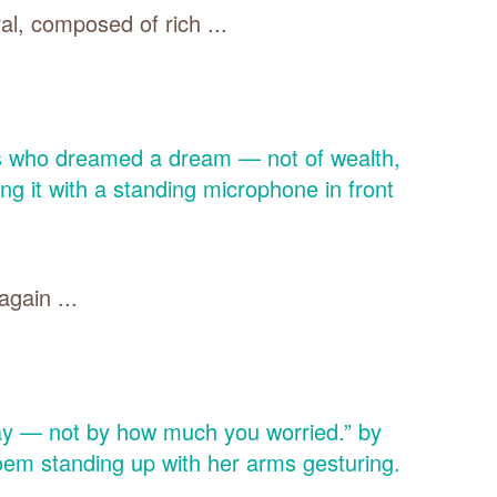
al, composed of rich ...
gain ...