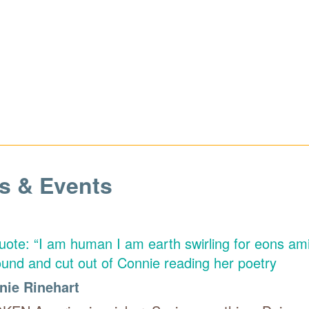
s & Events
nie Rinehart