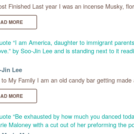
st Finished Last year I was an incense Musky, flor
AD MORE
-Jin Lee
to My Family I am an old candy bar getting made a
AD MORE