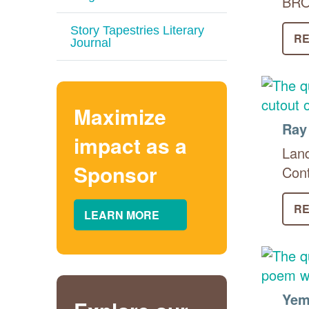
BROK
Story Tapestries Literary
RE
Journal
Maximize
Ray
impact as a
Land
Sponsor
Cont
RE
LEARN MORE
Yem