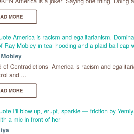
EN America is a joker. Saying one thing, Doing an
AD MORE
 Mobley
 of Contradictions America is racism and egalitar
rol and ...
AD MORE
iya