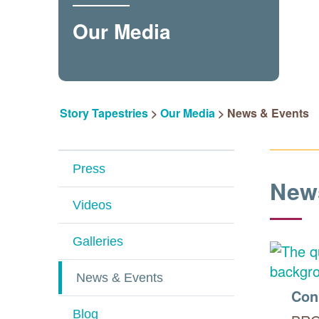
Our Media
Story Tapestries
>
Our Media
>
News & Events
Press
New
Videos
Galleries
News & Events
Con
Blog