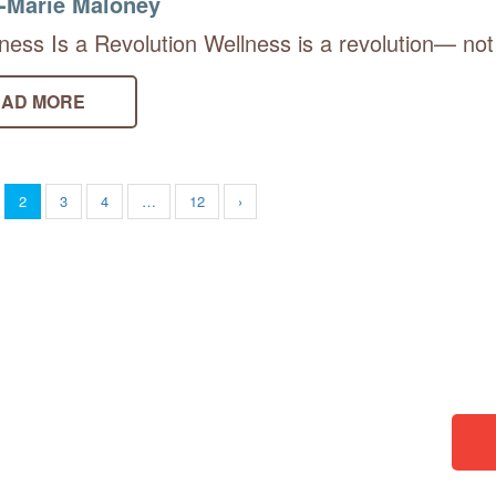
-Marie Maloney
ness Is a Revolution Wellness is a revolution— not
AD MORE
2
3
4
…
12
›
borators. You can donate and
then choose something from