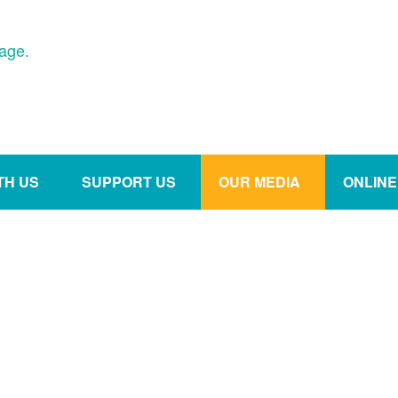
age.
TH US
SUPPORT US
OUR MEDIA
ONLIN