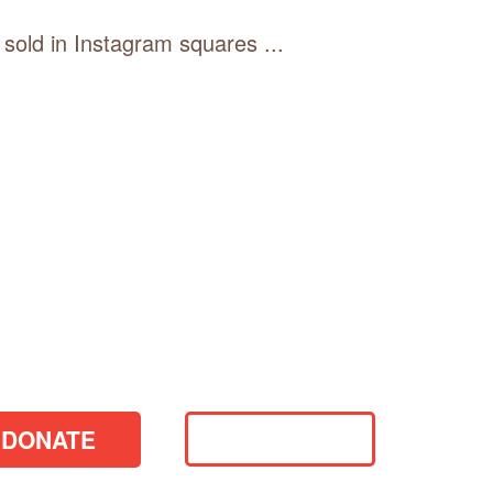
 sold in Instagram squares ...
DONATE
VOLUNTEER