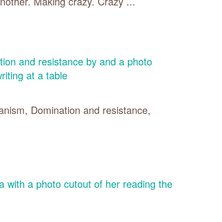
other. Making crazy. Crazy ...
ianism, Domination and resistance,