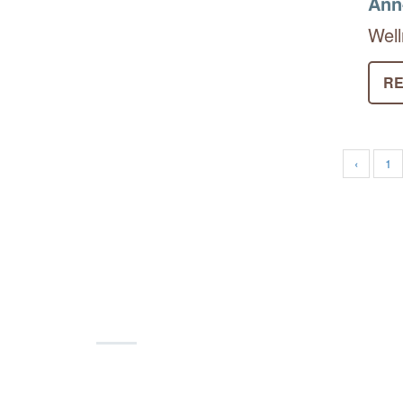
Ann
Well
RE
‹
1
Join and Support!
Become a part of our network of colla
volunteer, shop on
AmazonSmile
and 