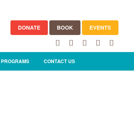
DONATE
BOOK
EVENTS
Facebook
Twitter
LinkedIn
Instagram
YouTube
E PROGRAMS
CONTACT US