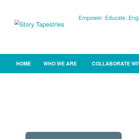
Skip
to
Empower. Educate. Eng
content
HOME
WHO WE ARE
COLLABORATE WI